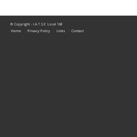
© Copyright - I.A.T.S.E. Local 168
Home
Privacy Policy
Links
Contact