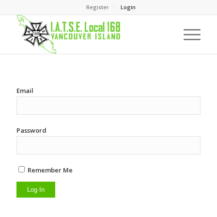
Register
Login
Email
Password
Remember Me